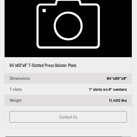
84"x60"x8" T-Slotted Press Bolster Plate
Dimensions
84"x60"x8"
T-slots
1" slots on 6" centers
Weight
11,400 lbs
Contact Us