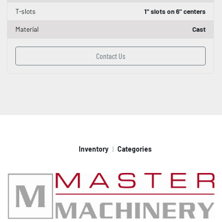
T-slots
1" slots on 6" centers
Material
Cast
Contact Us
Inventory
Categories