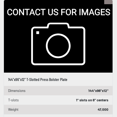
144"x96"x12" T-Slotted Press Bolster Plate
Dimensions
144"x96"x12"
T-slots
1" slots on 6" centers
Weight
47,000