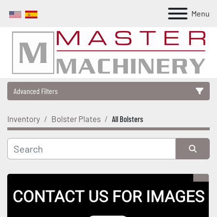
Menu
Advanced Filters
Inventory
Bolster Plates
All Bolsters
Category
Manufacturer
Sort by
Model
Condition