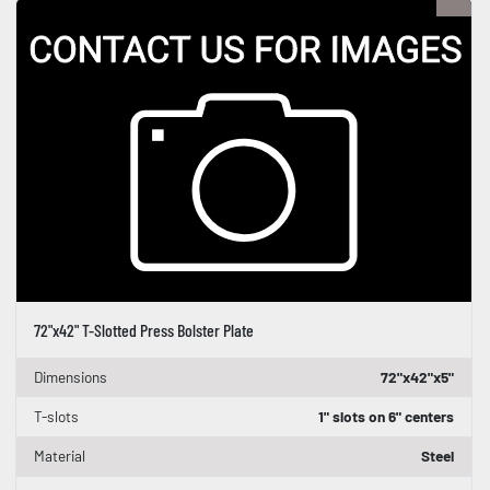
72"x42" T-Slotted Press Bolster Plate
Dimensions
72"x42"x5"
T-slots
1" slots on 6" centers
Material
Steel