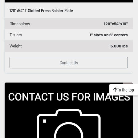
120"x54" T-Slotted Press Bolster Plate
Dimensions
120"x54"x10"
T-slots
1" slots on 6" centers
Weight
15,000 lbs
Contact Us
To the top