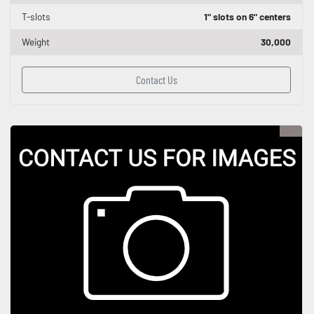
T-slots
1" slots on 6" centers
Weight
30,000
Contact Us