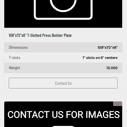
108"x72"x6" T-Slotted Press Bolster Plate
Dimensions
108"x72"x6"
T-slots
1" slots on 6" centers
Weight
13,000
Contact Us