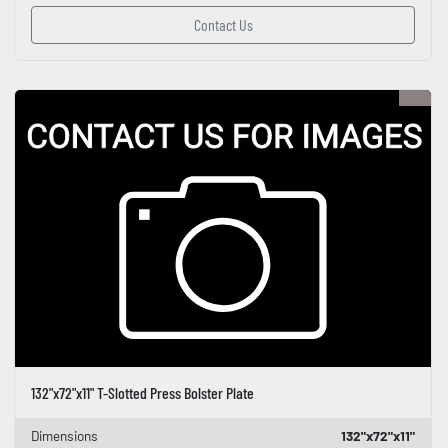
Contact Us
132"x72"x11" T-Slotted Press Bolster Plate
Dimensions
132"x72"x11"