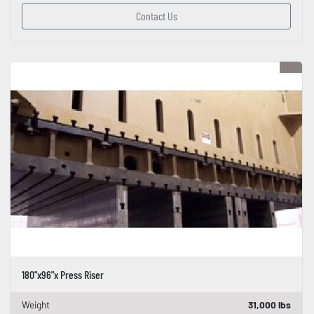
Contact Us
180"x96"x Press Riser
Weight
31,000 lbs