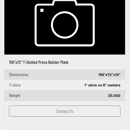
156"x72" T-Slotted Press Bolster Plate
Dimensions
156"x72"x10"
T-slots
1" slots on 6" centers
Weight
25,000
Contact Us