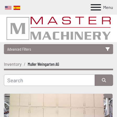
Menu
Advanced Filters
Inventory
Muller Weingarten AG
Category
Manufacturer
Sort by
Model
Condition