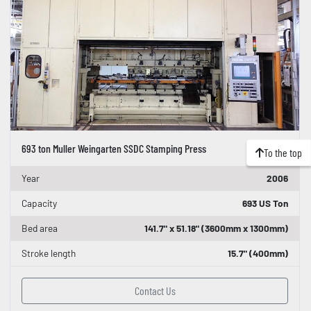
693 ton Muller Weingarten SSDC Stamping Press
To the top
Year
2006
Capacity
693 US Ton
Bed area
141.7" x 51.18" (3600mm x 1300mm)
Stroke length
15.7" (400mm)
Contact Us