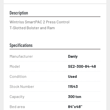
Description
Wintriss SmartPAC 2 Press Control
T-Slotted Bolster and Ram
Specifications
Manufacturer
Danly
Model
SE2-300-84-48
Condition
Used
Stock Number
11543
Capacity
300 ton
Bed area
84"x48"