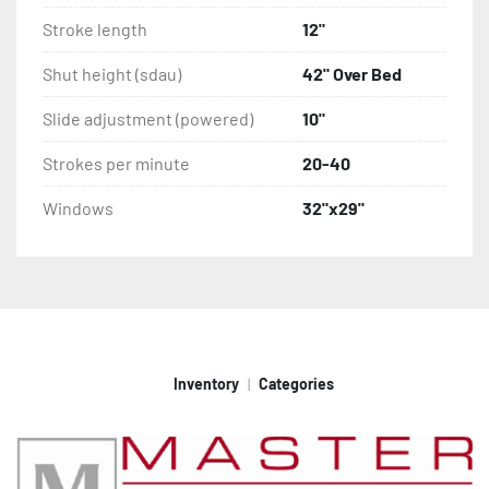
Stroke length
12"
Shut height (sdau)
42" Over Bed
Slide adjustment (powered)
10"
Strokes per minute
20-40
Windows
32"x29"
Inventory
Categories