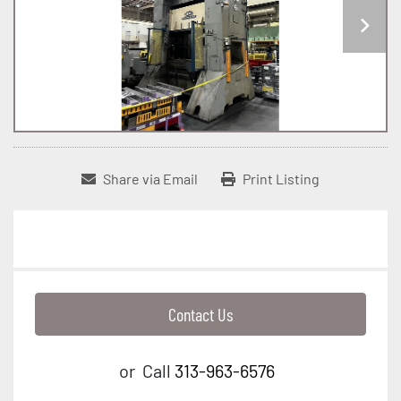
Share via Email
Print Listing
Contact Us
or
Call
313-963-6576