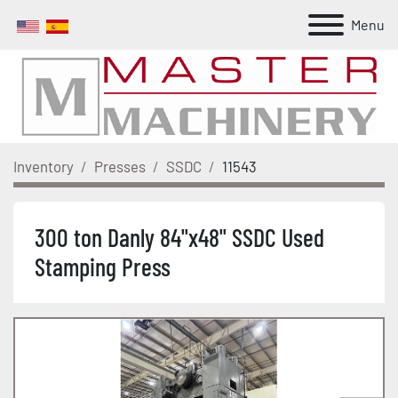
Menu
Inventory
Presses
SSDC
11543
300 ton Danly 84"x48" SSDC Used
Stamping Press