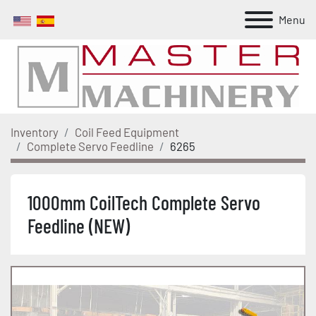
Menu
Inventory
Coil Feed Equipment
Complete Servo Feedline
6265
1000mm CoilTech Complete Servo
Feedline (NEW)