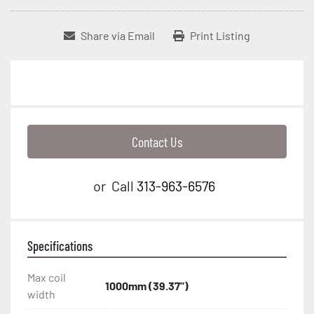
Share via Email
Print Listing
Contact Us
or
Call
313-963-6576
Specifications
Max coil
1000mm (39.37")
width