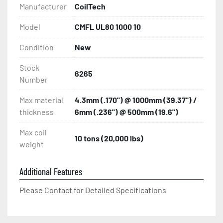
Manufacturer
CoilTech
Model
CMFL UL80 1000 10
Condition
New
Stock
6265
Number
Max material
4.3mm (.170") @ 1000mm (39.37") /
thickness
6mm (.236") @ 500mm (19.6")
Max coil
10 tons (20,000 lbs)
weight
Additional Features
Please Contact for Detailed Specifications