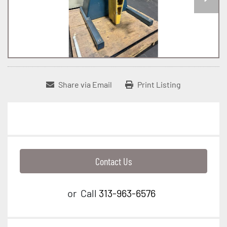
Share via Email
Print Listing
Contact Us
or
Call
313-963-6576