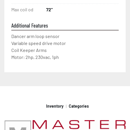
Max coil od
72"
Additional Features
Dancer arm loop sensor
Variable speed drive motor
Coil Keeper Arms
Motor: 2hp, 230vac, 1ph
Inventory
Categories