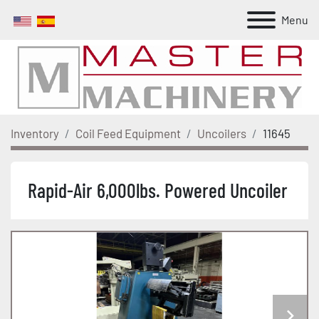
Menu
Inventory
Coil Feed Equipment
Uncoilers
11645
Rapid-Air 6,000lbs. Powered Uncoiler