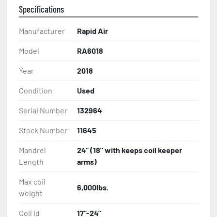
Specifications
Manufacturer
Rapid Air
Model
RA6018
Year
2018
Condition
Used
Serial Number
132964
Stock Number
11645
Mandrel
24" (18" with keeps coil keeper
Length
arms)
Max coil
6,000lbs.
weight
Coil id
17"-24"