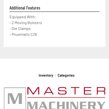
Additional Features
Equipped With:
- 2 Moving Bolsters
- Die Clamps
- Pnuematic C/B
Inventory
Categories