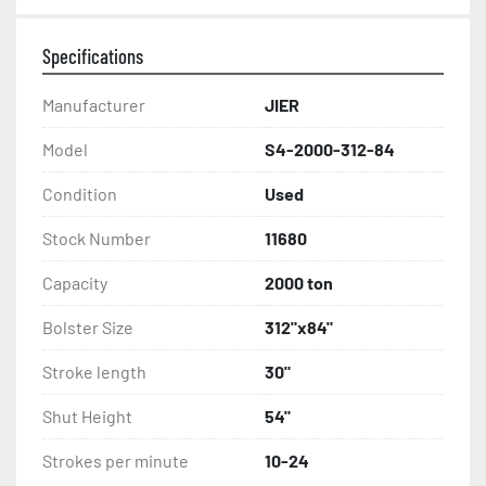
Specifications
Manufacturer
JIER
Model
S4-2000-312-84
Condition
Used
Stock Number
11680
Capacity
2000 ton
Bolster Size
312"x84"
Stroke length
30"
Shut Height
54"
Strokes per minute
10-24