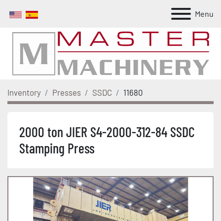
Menu
Inventory
Presses
SSDC
11680
2000 ton JIER S4-2000-312-84 SSDC
Stamping Press