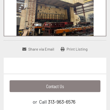
Share via Email
Print Listing
Contact Us
or
Call
313-963-6576