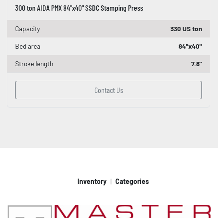
300 ton AIDA PMX 84"x40" SSDC Stamping Press
Capacity
330 US ton
Bed area
84"x40"
Stroke length
7.8"
Contact Us
Inventory
Categories