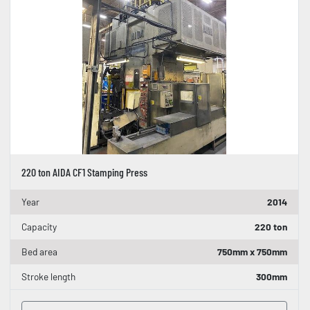
220 ton AIDA CF1 Stamping Press
Year
2014
Capacity
220 ton
Bed area
750mm x 750mm
Stroke length
300mm