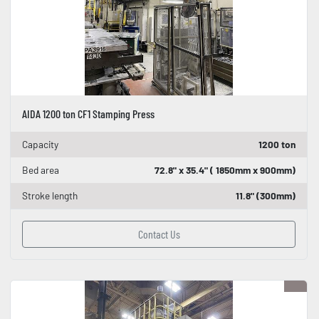
AIDA 1200 ton CF1 Stamping Press
Capacity
1200 ton
Bed area
72.8" x 35.4" ( 1850mm x 900mm)
Stroke length
11.8" (300mm)
Contact Us