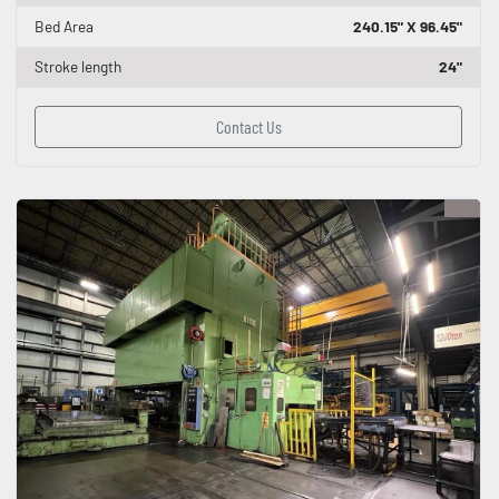
Bed Area
240.15" X 96.45"
Stroke length
24"
Contact Us