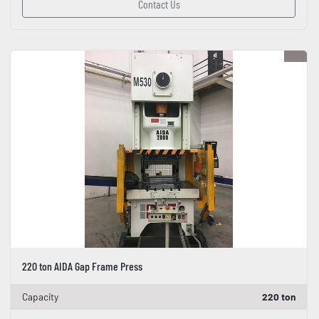
Contact Us
220 ton AIDA Gap Frame Press
Capacity
220 ton