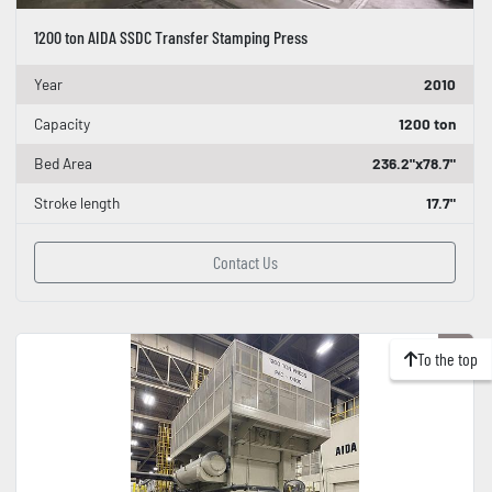
1200 ton AIDA SSDC Transfer Stamping Press
Year
2010
Capacity
1200 ton
Bed Area
236.2"x78.7"
Stroke length
17.7"
Contact Us
To the top