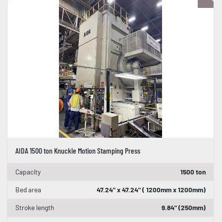
AIDA 1500 ton Knuckle Motion Stamping Press
Capacity
1500 ton
Bed area
47.24" x 47.24" ( 1200mm x 1200mm)
Stroke length
9.84" (250mm)