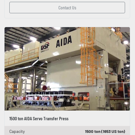
Contact Us
1500 ton AIDA Servo Transfer Press
Capacity
1500 ton (1653 US ton)