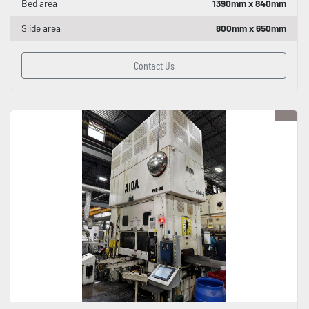
Bed area
1390mm x 840mm
Slide area
800mm x 650mm
Contact Us