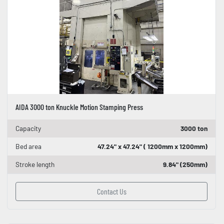
AIDA 3000 ton Knuckle Motion Stamping Press
Capacity
3000 ton
Bed area
47.24" x 47.24" ( 1200mm x 1200mm)
Stroke length
9.84" (250mm)
Contact Us