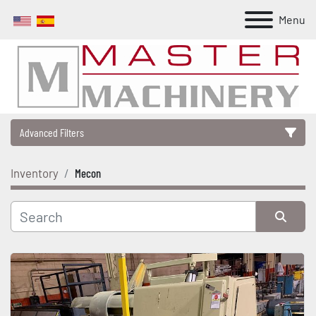
Menu
Advanced Filters
Inventory
Mecon
Category
Manufacturer
Sort by
Model
Condition