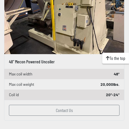
To the top
48" Mecon Powered Uncoiler
Max coil width
48"
Max coil weight
20,000lbs.
Coil id
20"-24"
Contact Us