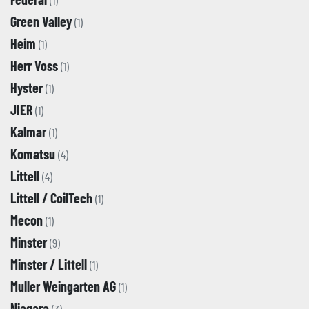
(1)
Green Valley
(1)
Heim
(1)
Herr Voss
(1)
Hyster
(1)
JIER
(1)
Kalmar
(1)
Komatsu
(4)
Littell
(4)
Littell / CoilTech
(1)
Mecon
(1)
Minster
(9)
Minster / Littell
(1)
Muller Weingarten AG
(1)
Niagara