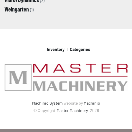
(2)
Weingarten
(1)
Inventory
Categories
Machinio System
website by
Machinio
© Copyright
Master Machinery
2026