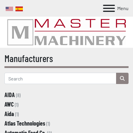
Menu
Manufacturers
AIDA
(8)
AWC
(1)
Aida
(1)
Atlas Technologies
(1)
Automatic Feed Co.