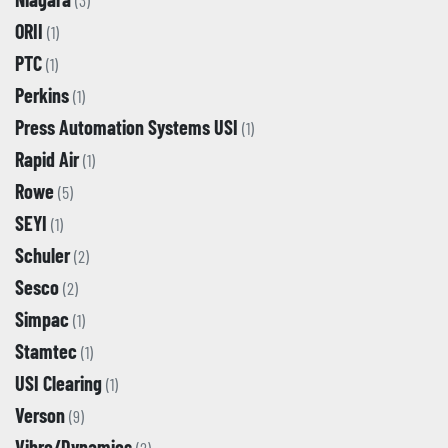
(3)
ORII
(1)
PTC
(1)
Perkins
(1)
Press Automation Systems USI
(1)
Rapid Air
(1)
Rowe
(5)
SEYI
(1)
Schuler
(2)
Sesco
(2)
Simpac
(1)
Stamtec
(1)
USI Clearing
(1)
Verson
(9)
Vibro/Dynamics