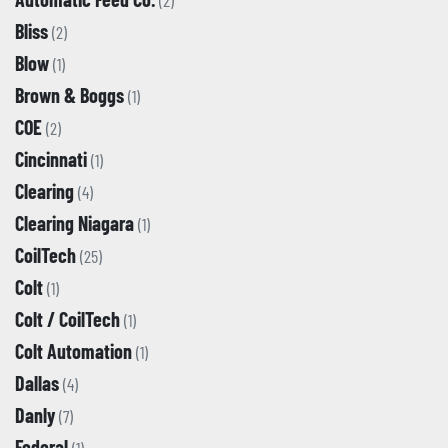
(2)
Bliss
(2)
Blow
(1)
Brown & Boggs
(1)
COE
(2)
Cincinnati
(1)
Clearing
(4)
Clearing Niagara
(1)
CoilTech
(25)
Colt
(1)
Colt / CoilTech
(1)
Colt Automation
(1)
Dallas
(4)
Danly
(7)
Federal